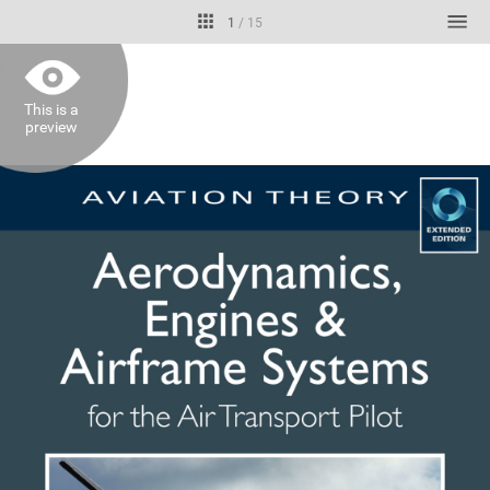
1
/
15
This is a
preview