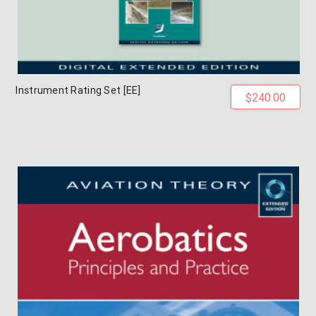
Instrument Rating Set [EE]
$240.00