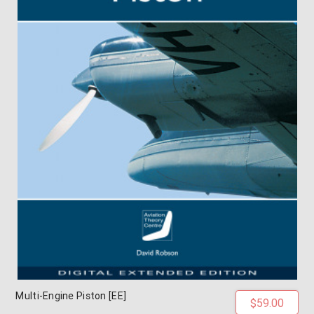
Multi-Engine Piston [EE]
$59.00