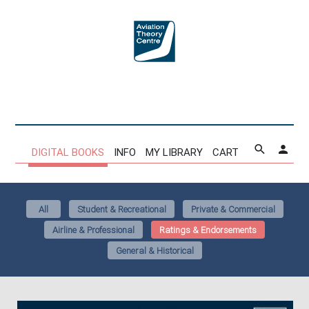
DIGITAL BOOKS
INFO
MY LIBRARY
CART
All
Student & Recreational
Private & Commercial
Airline & Professional
Ratings & Endorsements
General & Historical