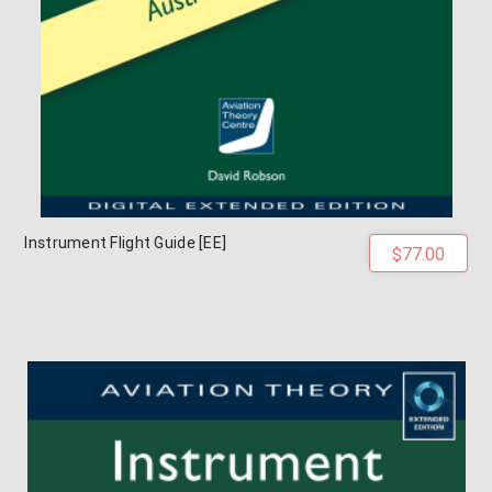
Instrument Flight Guide [EE]
$77.00