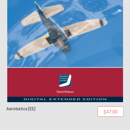
Aerobatics [EE]
$47.00