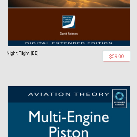
Night Flight [EE]
$59.00